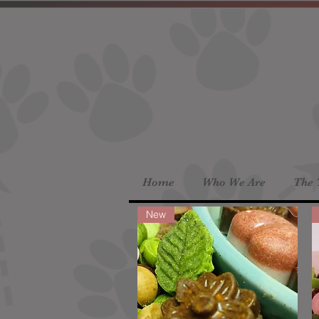
Home
Who We Are
The 
New