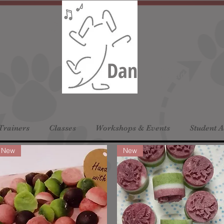
Dog
Dancing
Ltd
Trainers
Classes
Workshops & Events
Student 
New
New