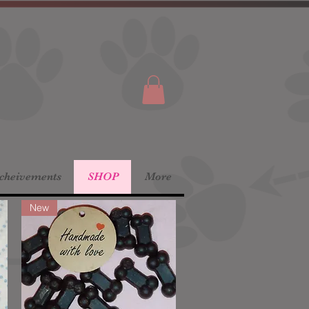
Acheivements
SHOP
More
New