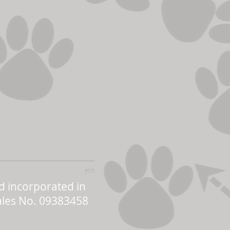
d incorporated in
les No. 09383458