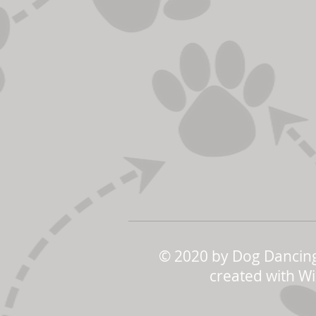
© 2020 by Dog Dancing
created with
Wi