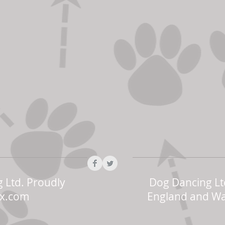
 Ltd. Proudly
Dog Dancing Lt
x.com
England and Wa