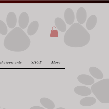
Acheivements
SHOP
More