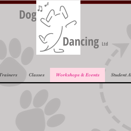
Dog
Dancing
Ltd
Trainers
Classes
Workshops & Events
Student 