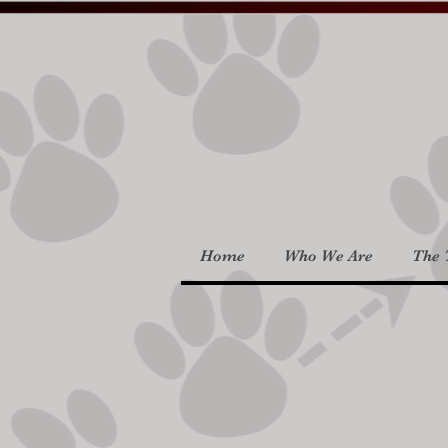
Home
Who We Are
The 