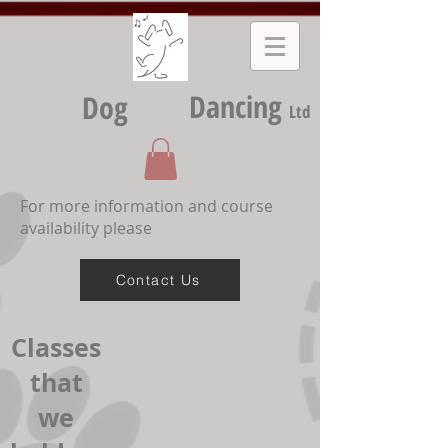
Dancing
Dog
Ltd
For more information and course
availability please
Contact Us
Classes
that
we