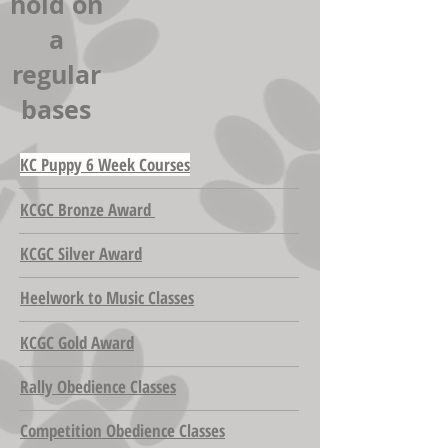
hold on
a
regular
bases
KC Puppy 6 Week Courses
KCGC Bronze Award
KCGC Silver Award
Heelwork to Music Classes
KCGC Gold Award
Rally Obedience Classes
Competition Obedience Classes