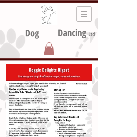
Dancing
Dog
Ltd