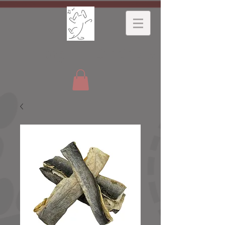
Dancing
Dog
Ltd