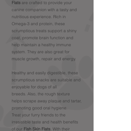
Flats
are crafted to provide your
canine companion with a tasty and
nutritious experience. Rich in
Omega-3 and protein, these
scrumptious treats support a shiny
coat, promote brain function and
help maintain a healthy immune
system. They are also great for
muscle growth, repair and energy.
Healthy and easily digestible, these
scrumptious snacks are suitable and
enjoyable for dogs of all
breeds. Also, the rough texture
helps scrape away plaque and tartar,
promoting good oral hygiene.
Treat your furry friends to the
irresistible taste and health benefits
of our
Fish Skin Flats
. With their