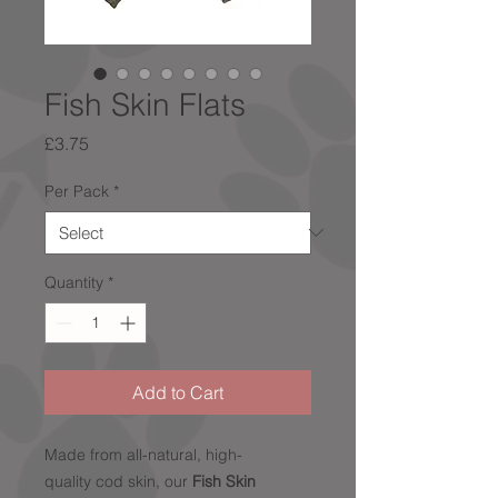
Fish Skin Flats
Price
£3.75
Per Pack
*
Quantity
*
Add to Cart
Made from all-natural, high-
quality cod skin, our
Fish Skin