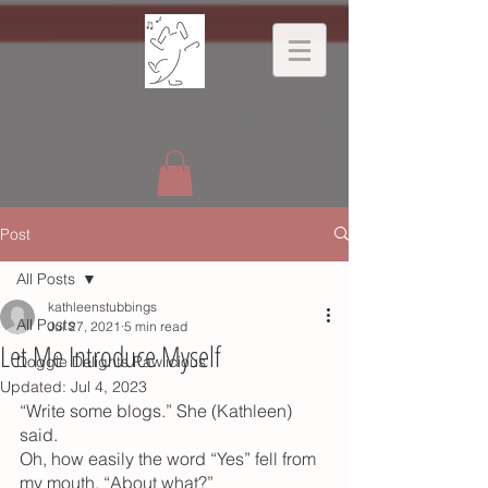
Dancing
Dog
Ltd
Post
All Posts
kathleenstubbings
All Posts
Jul 27, 2021
5 min read
Let Me Introduce Myself
Doggie Delights Pawlicious
Updated:
Jul 4, 2023
“Write some blogs.” She (Kathleen) 
said.  
Oh, how easily the word “Yes” fell from 
my mouth. “About what?”