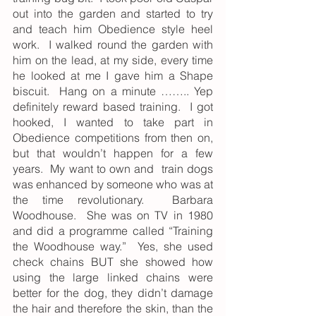
out into the garden and started to try 
and teach him Obedience style heel 
work.  I walked round the garden with 
him on the lead, at my side, every time 
he looked at me I gave him a Shape 
biscuit.  Hang on a minute …….. Yep 
definitely reward based training.  I got 
hooked, I wanted to take part in 
Obedience competitions from then on, 
but that wouldn’t happen for a few 
years.  My want to own and  train dogs 
was enhanced by someone who was at 
the time revolutionary.  Barbara 
Woodhouse.  She was on TV in 1980 
and did a programme called “Training 
the Woodhouse way.”  Yes, she used 
check chains BUT she showed how 
using the large linked chains were 
better for the dog, they didn’t damage 
the hair and therefore the skin, than the 