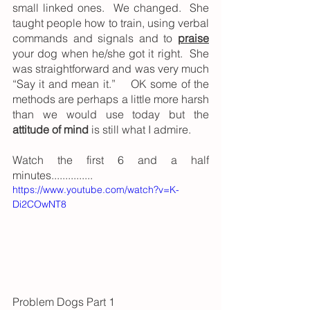
small linked ones.  We changed.  She 
taught people how to train, using verbal 
commands and signals and to 
praise
your dog when he/she got it right.  She 
was straightforward and was very much 
“Say it and mean it.”    OK some of the 
methods are perhaps a little more harsh 
than we would use today but the 
attitude of mind
 is still what I admire.
Watch the first 6 and a half 
minutes...............
https://www.youtube.com/watch?v=K-
Di2COwNT8
Problem Dogs Part 1