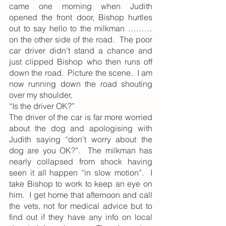
came one morning when Judith 
opened the front door, Bishop hurtles 
out to say hello to the milkman ……… 
on the other side of the road.  The poor 
car driver didn’t stand a chance and 
just clipped Bishop who then runs off 
down the road.  Picture the scene.  I am 
now running down the road shouting 
over my shoulder,
“Is the driver OK?”
The driver of the car is far more worried 
about the dog and apologising with 
Judith saying “don’t worry about the 
dog are you OK?”.  The milkman has 
nearly collapsed from shock having 
seen it all happen “in slow motion”.  I 
take Bishop to work to keep an eye on 
him.  I get home that afternoon and call 
the vets, not for medical advice but to 
find out if they have any info on local 