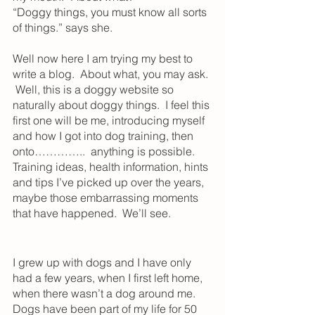
“Doggy things, you must know all sorts 
of things.” says she.
Well now here I am trying my best to 
write a blog.  About what, you may ask. 
 Well, this is a doggy website so 
naturally about doggy things.  I feel this 
first one will be me, introducing myself 
and how I got into dog training, then 
onto…………..  anything is possible.  
Training ideas, health information, hints 
and tips I’ve picked up over the years, 
maybe those embarrassing moments 
that have happened.  We’ll see. 
I grew up with dogs and I have only 
had a few years, when I first left home, 
when there wasn’t a dog around me.  
Dogs have been part of my life for 50 