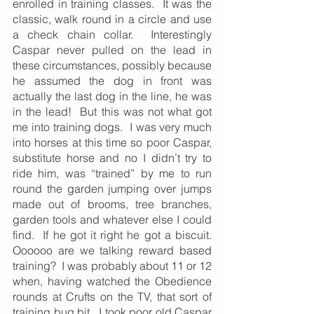
enrolled in training classes.  It was the 
classic, walk round in a circle and use 
a check chain collar.  Interestingly 
Caspar never pulled on the lead in 
these circumstances, possibly because 
he assumed the dog in front was 
actually the last dog in the line, he was 
in the lead!  But this was not what got 
me into training dogs.  I was very much 
into horses at this time so poor Caspar, 
substitute horse and no I didn’t try to 
ride him, was “trained” by me to run 
round the garden jumping over jumps 
made out of brooms, tree branches, 
garden tools and whatever else I could 
find.  If he got it right he got a biscuit.  
Oooooo are we talking reward based 
training?  I was probably about 11 or 12 
when, having watched the Obedience 
rounds at Crufts on the TV, that sort of 
training bug bit.  I took poor old Caspar 