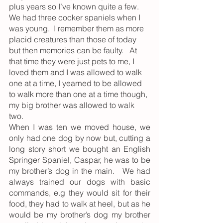
plus years so I’ve known quite a few.   
We had three cocker spaniels when I 
was young.  I remember them as more 
placid creatures than those of today 
but then memories can be faulty.   At 
that time they were just pets to me, I 
loved them and I was allowed to walk 
one at a time, I yearned to be allowed 
to walk more than one at a time though, 
my big brother was allowed to walk 
two. 
When I was ten we moved house, we 
only had one dog by now but, cutting a 
long story short we bought an English 
Springer Spaniel, Caspar, he was to be 
my brother’s dog in the main.   We had 
always trained our dogs with basic 
commands, e.g they would sit for their 
food, they had to walk at heel, but as he 
would be my brother’s dog my brother 