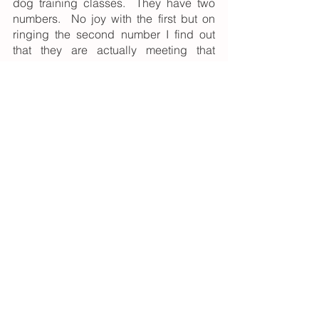
dog training classes.  They have two 
numbers.  No joy with the first but on 
ringing the second number I find out 
that they are actually meeting that 
evening.  “I’m coming!”.  So begins my 
relationship with Banbury and District 
Dog Training Society.  
After a while there I was voted onto the 
committee and at one meeting Carla, 
“head”, and at that time only, instructor 
asked if anyone could think of a 
member who might be willing to help.  
Oh how my mouth gets me into trouble.
“I wouldn’t mind giving it a go” says I.  
There you have it.  How I got into dog 
training.  Seven little words spoken 
some 30 years ago.
I have taught basic obedience, KC 
Good Citizen, Rally and Obedience.  I 
have qualified as a KC Bronze 