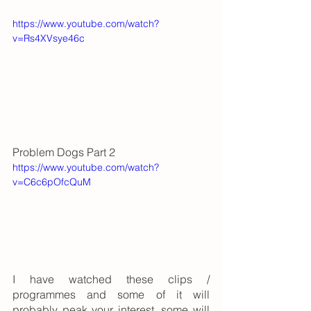
https://www.youtube.com/watch?
v=Rs4XVsye46c
Problem Dogs Part 2
https://www.youtube.com/watch?
v=C6c6pOfcQuM
I have watched these clips / 
programmes and some of it will 
probably peak your interest, some will 