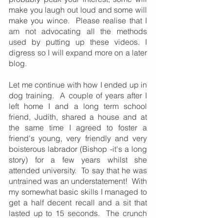
make you laugh out loud and some will 
make you wince.  Please realise that I 
am not advocating all the methods 
used by putting up these videos. I 
digress so I will expand more on a later 
blog.
Let me continue with how I ended up in 
dog training.  A couple of years after I 
left home I and a long term school 
friend, Judith, shared a house and at 
the same time I agreed to foster a 
friend's young, very friendly and very 
boisterous labrador (Bishop -it's a long 
story) for a few years whilst she 
attended university.  To say that he was 
untrained was an understatement!  With 
my somewhat basic skills I managed to 
get a half decent recall and a sit that 
lasted up to 15 seconds.  The crunch 