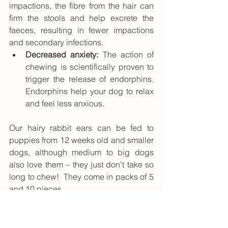
impactions, the fibre from the hair can 
firm the stools and help excrete the 
faeces, resulting in fewer impactions 
and secondary infections.
Decreased anxiety:
 The action of 
chewing is scientifically proven to 
trigger the release of endorphins. 
Endorphins help your dog to relax 
and feel less anxious.
Our hairy rabbit ears can be fed to 
puppies from 12 weeks old and smaller 
dogs, although medium to big dogs 
also love them – they just don’t take so 
long to chew!  They come in packs of 5 
and 10 pieces. 
Medium to larger dogs will benefit from 
the hairy rabbit skins, which are larger 