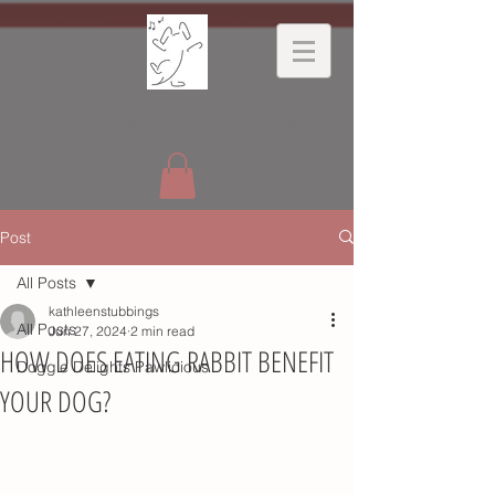
Dancing
Dog
Ltd
Post
All Posts
kathleenstubbings
All Posts
Jun 27, 2024
2 min read
HOW DOES EATING RABBIT BENEFIT
Doggie Delights Pawlicious
YOUR DOG?